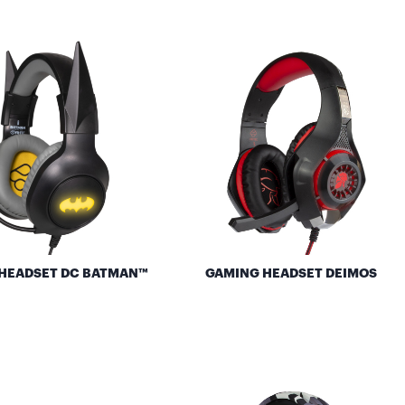
HEADSET DC BATMAN™
GAMING HEADSET DEIMOS