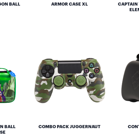
GON BALL
ARMOR CASE XL
CAPTAIN
ELE
N BALL
COMBO PACK JUGGERNAUT
CONT
SE