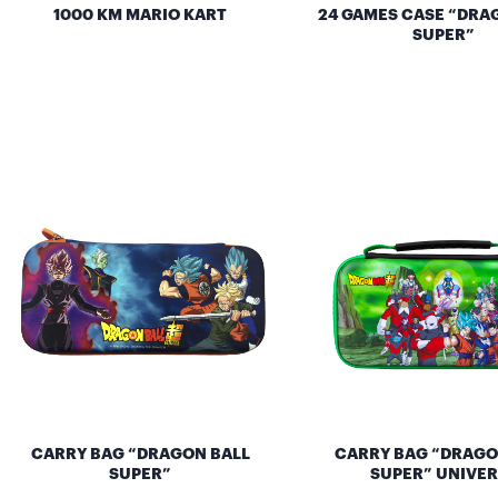
1000 KM MARIO KART
24 GAMES CASE “DRA
SUPER”
CARRY BAG “DRAGON BALL
CARRY BAG “DRAGO
SUPER”
SUPER” UNIVER