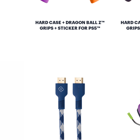
HARD CASE + DRAGON BALL Z™
HARD CA
GRIPS + STICKER FOR PS5™
GRIPS