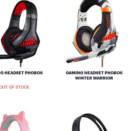
G HEADSET PHOBOS
GAMING HEADSET PHOBOS
WINTER WARRIOR
OUT OF STOCK