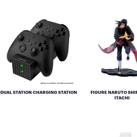
DUAL STATION CHARGING STATION
FIGURE NARUTO SH
ITACHI