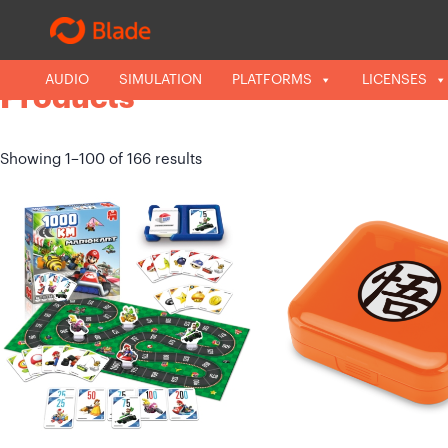
LICENSES
AUDIO
SIMULATION
CATEGORIES
PLATFORMS
LICENSES
Products
Showing 1–100 of 166 results