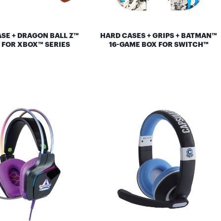
SE + DRAGON BALL Z™
HARD CASES + GRIPS + BATMAN™
 FOR XBOX™ SERIES
16-GAME BOX FOR SWITCH™