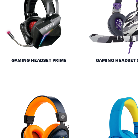
GAMING HEADSET PRIME
GAMING HEADSET 