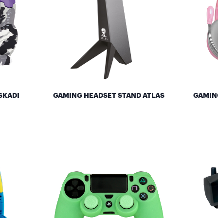
SKADI
GAMING HEADSET STAND ATLAS
GAMIN