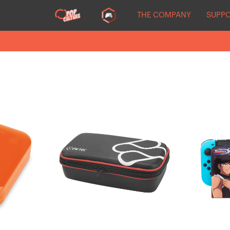
THE COMPANY
SUPP