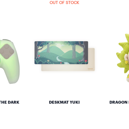
OUT OF STOCK
THE DARK
DESKMAT YUKI
DRAGON B