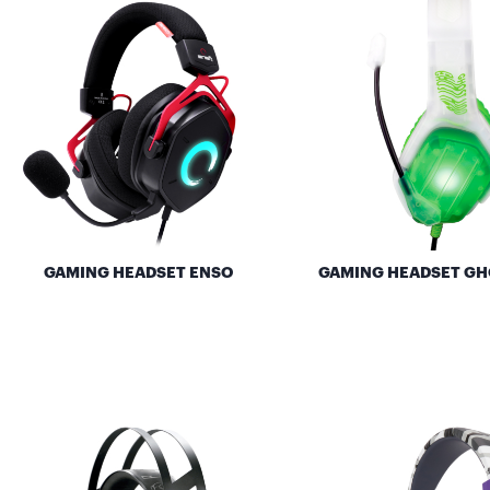
GAMING HEADSET ENSO
GAMING HEADSET GH