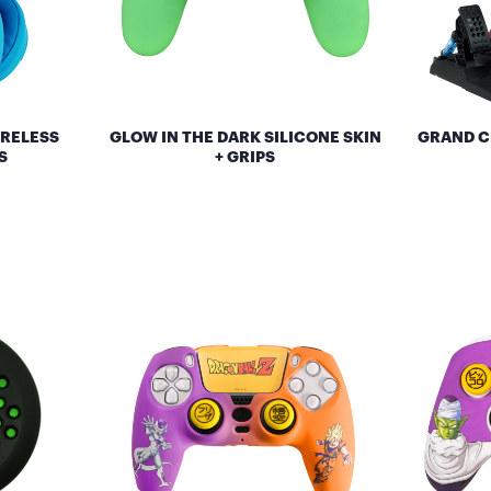
IRELESS
GLOW IN THE DARK SILICONE SKIN
GRAND C
S
+ GRIPS