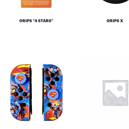
GRIPS “4 STARS”
GRIPS X