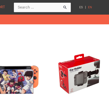
Search
ORT
ES
EN
for: