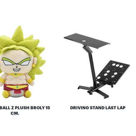
ALL Z PLUSH BROLY 15
DRIVING STAND LAST LAP
CM.