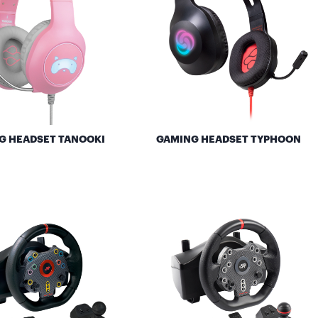
G HEADSET TANOOKI
GAMING HEADSET TYPHOON