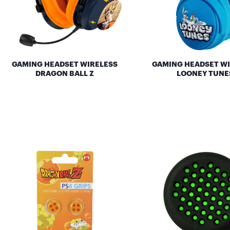
GAMING HEADSET WIRELESS
GAMING HEADSET W
DRAGON BALL Z
LOONEY TUNE