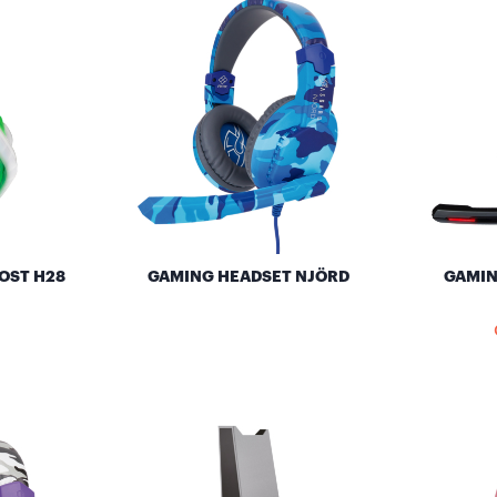
OST H28
GAMING HEADSET NJÖRD
GAMIN