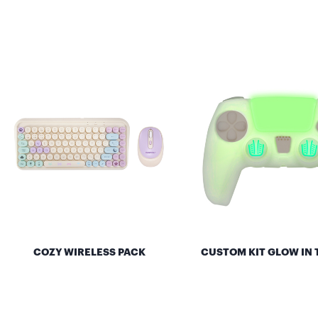
COZY WIRELESS PACK
CUSTOM KIT GLOW IN 