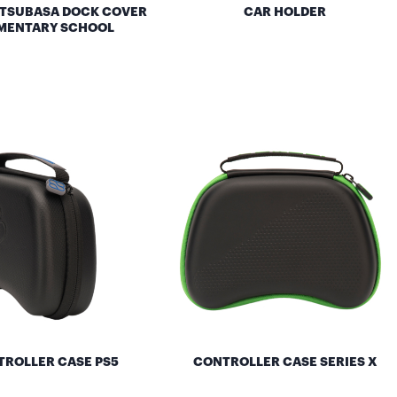
 TSUBASA DOCK COVER
CAR HOLDER
MENTARY SCHOOL
ROLLER CASE PS5
CONTROLLER CASE SERIES X