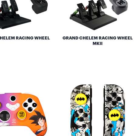
HELEM RACING WHEEL
GRAND CHELEM RACING WHEEL
MKII