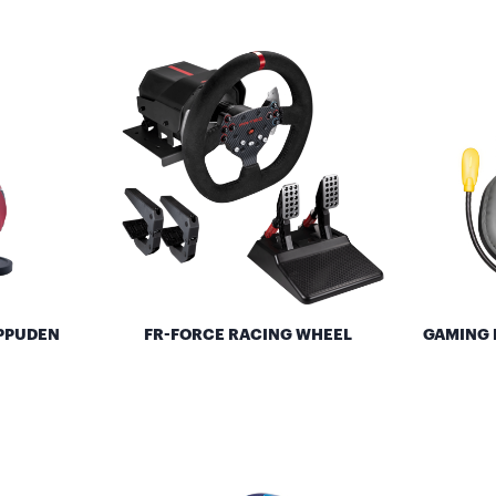
IPPUDEN
FR-FORCE RACING WHEEL
GAMING 