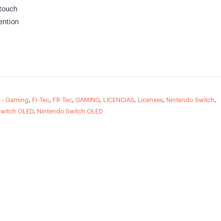
touch
ention
 - Gaming
,
Fr-Tec
,
FR·Tec
,
GAMING
,
LICENCIAS
,
Licenses
,
Nintendo Switch
,
Switch OLED
,
Nintendo Switch OLED