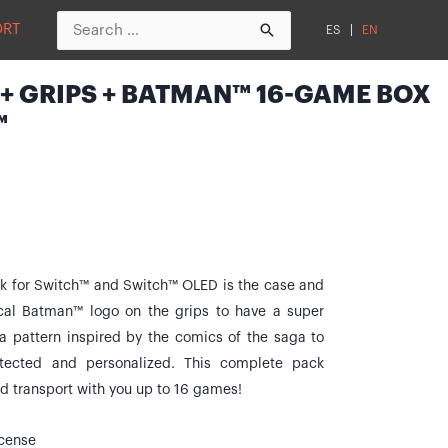
Search
ORT
ES
EN
for:
+ GRIPS + BATMAN™ 16-GAME BOX
™
for Switch™ and Switch™ OLED is the case and
ical Batman™ logo on the grips to have a super
 a pattern inspired by the comics of the saga to
tected and personalized. This complete pack
nd transport with you up to 16 games!
icense