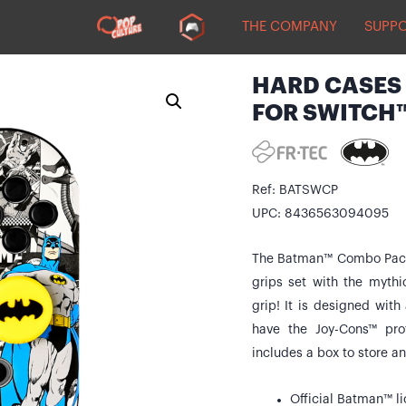
THE COMPANY
SUPP
HARD CASES 
FOR SWITCH
Ref: BATSWCP
UPC: 8436563094095
The Batman™ Combo Pack 
grips set with the myth
grip! It is designed with
have the Joy-Cons™ pro
includes a box to store a
Official Batman™ l