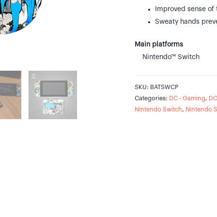
Improved sense of 
Sweaty hands prev
Main platforms
Nintendo™ Switch
SKU:
BATSWCP
Categories:
DC - Gaming
,
DC
Nintendo Switch
,
Nintendo 