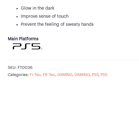
Glow in the dark
Improve sense of touch
Prevent the feeling of sweaty hands
Main Platforms
SKU:
FT0036
Categories:
Fr-Tec
,
FR·Tec
,
GAMING
,
GAMING
,
PS5
,
PS5