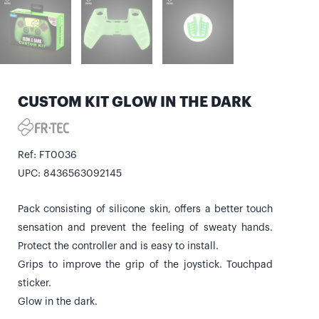
CUSTOM KIT GLOW IN THE DARK
Ref: FT0036
UPC: 8436563092145
Pack consisting of silicone skin, offers a better touch
sensation and prevent the feeling of sweaty hands.
Protect the controller and is easy to install.
Grips to improve the grip of the joystick. Touchpad
sticker.
Glow in the dark.