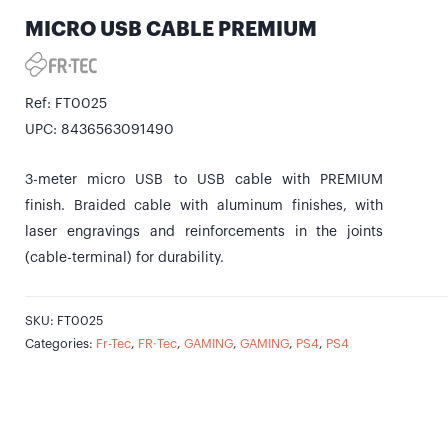
MICRO USB CABLE PREMIUM
Ref: FT0025
UPC: 8436563091490
3-meter micro USB to USB cable with PREMIUM
finish. Braided cable with aluminum finishes, with
laser engravings and reinforcements in the joints
(cable-terminal) for durability.
SKU:
FT0025
Categories:
Fr-Tec
,
FR·Tec
,
GAMING
,
GAMING
,
PS4
,
PS4