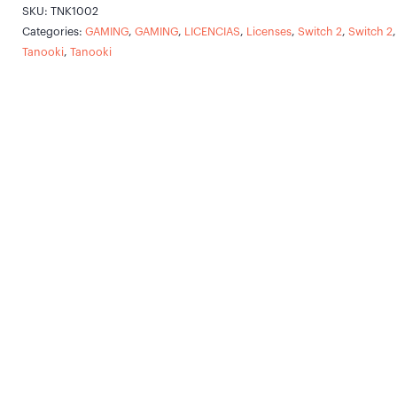
SKU:
TNK1002
Categories:
GAMING
,
GAMING
,
LICENCIAS
,
Licenses
,
Switch 2
,
Switch 2
,
Tanooki
,
Tanooki