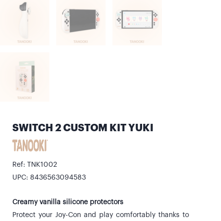
SWITCH 2 CUSTOM KIT YUKI
Ref: TNK1002
UPC: 8436563094583
Creamy vanilla silicone protectors
Protect your Joy-Con and play comfortably thanks to