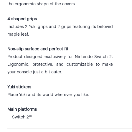
the ergonomic shape of the covers.
4 shaped grips
Includes 2 Yuki grips and 2 grips featuring its beloved
maple leaf.
Non-slip surface and perfect fit
Product designed exclusively for Nintendo Switch 2.
Ergonomic, protective, and customizable to make
your console just a bit cuter.
Yuki stickers
Place Yuki and its world wherever you like.
Main platforms
Switch 2™