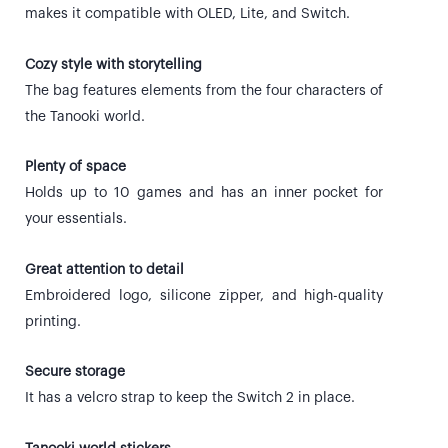
makes it compatible with OLED, Lite, and Switch.
Cozy style with storytelling
The bag features elements from the four characters of
the Tanooki world.
Plenty of space
Holds up to 10 games and has an inner pocket for
your essentials.
Great attention to detail
Embroidered logo, silicone zipper, and high-quality
printing.
Secure storage
It has a velcro strap to keep the Switch 2 in place.