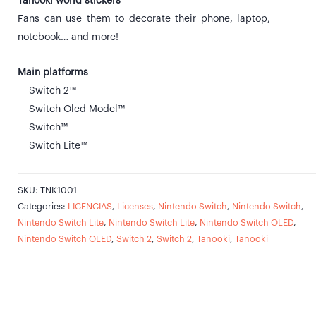
Tanooki world stickers
Fans can use them to decorate their phone, laptop,
notebook… and more!
Main platforms
Switch 2™
Switch Oled Model™
Switch™
Switch Lite™
SKU:
TNK1001
Categories:
LICENCIAS
,
Licenses
,
Nintendo Switch
,
Nintendo Switch
,
Nintendo Switch Lite
,
Nintendo Switch Lite
,
Nintendo Switch OLED
,
Nintendo Switch OLED
,
Switch 2
,
Switch 2
,
Tanooki
,
Tanooki