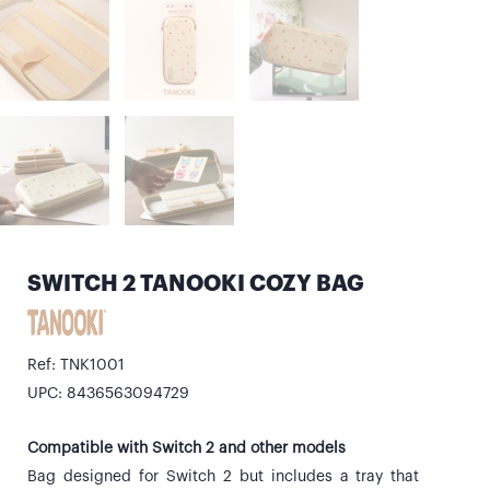
SWITCH 2 TANOOKI COZY BAG
Ref: TNK1001
UPC: 8436563094729
Compatible with Switch 2 and other models
Bag designed for Switch 2 but includes a tray that