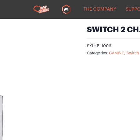
THE COMPANY
SUPP
SWITCH 2 CH
SKU:
BL1006
Categories:
GAMING
,
Switch