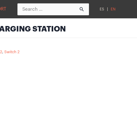
Search
ORT
ES
EN
for:
ARGING STATION
 2
,
Switch 2