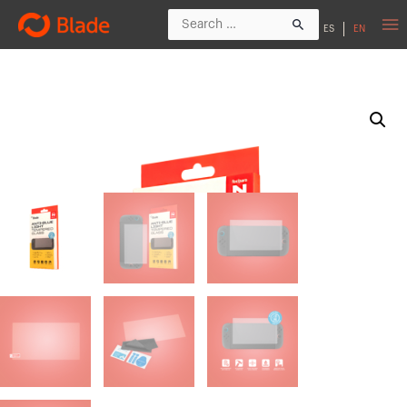
ES
EN