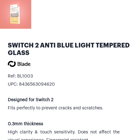
SWITCH 2 ANTI BLUE LIGHT TEMPERED
GLASS
Ref: BL1003
UPC: 8436563094620
Designed for Switch 2
Fits perfectly to prevent cracks and scratches.
0.3mm thickness
High clarity & touch sensitivity. Does not affect the