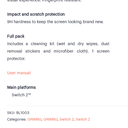
visual experience. Fingerprint resistant.
Impact and scratch protection
9H hardness to keep the screen looking brand new.
Full pack
Includes a cleaning kit (wet and dry wipes, dust
removal stickers and microfiber cloth). 1 screen
protector.
User manual
Main platforms
Switch 2™
SKU:
BL1003
Categories:
GAMING
,
GAMING
,
Switch 2
,
Switch 2