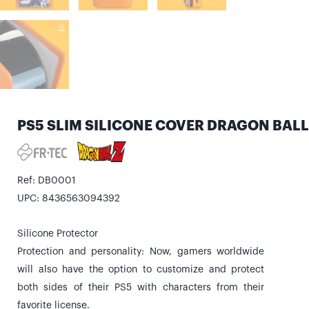
PS5 SLIM SILICONE COVER DRAGON BALL
Ref: DB0001
UPC: 8436563094392
Silicone Protector
Protection and personality: Now, gamers worldwide
will also have the option to customize and protect
both sides of their PS5 with characters from their
favorite license.