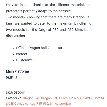
Easy to install: Thanks to the silicone material, the
protectors perfectly adapt to the console.
Two models: Knowing that there are many Dragon Ball
fans, we wanted to cater to the maximum by offering
two models for the Original PS5 and PS5 Slim, both
disc version.
Official Dragon Ball Z license
Protect
Customize
Main Platforms
PS5™ Slim
SKU:
DB0001
Categories:
Dragon Ball
,
Dragon Ball
,
Fr-Tec
,
FR·Tec
,
GAMING
,
GAMING
,
LICENCIAS
,
Licenses
,
PS5
,
PS5
,
Sin categorizar